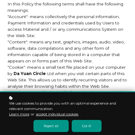
In this Policy the following terms shall have the following
meanings:
"Account": means collectively the personal information,
Payment Information and credentials used by Users to
access Material and / or any communications System on
the Web Site;
"Content": means any text, graphics, images, audio, video,
software, data compilations and any other form of
information capable of being stored in a computer that
appears on or forms part of this Web Site;
"Cookie": means a small text file placed on your computer
by
Da Yuan Circle
Ltd when you visit certain parts of this
Web Site. This allows us to identify recurring visitors and to
analyse their browsing habits within the Web Site.
"Data": means collectively all information that you submit
to the Web Site. This includes, but is not limited to,
We use cookies to provide you with an optimal experience and
Account details and information submitted using any of
relevant communication.
our Services or Systems;
Learn more
or
accept individual cookies
.
"
Da Yuan Circle
": means
Da Yuan Circle
, ADDRESS;
"Service": means collectively any online facilities, tools,
Reject all
Got it!
services or information that
Da Yuan Circle
makes