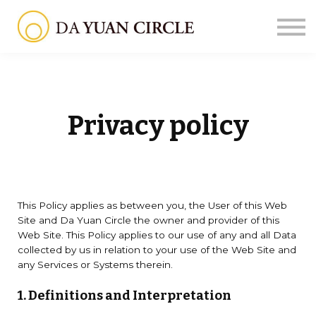
Courses
About us
Sign in
Sign up
Privacy policy
This Policy applies as between you, the User of this Web
Site and Da Yuan Circle the owner and provider of this
Web Site. This Policy applies to our use of any and all Data
collected by us in relation to your use of the Web Site and
any Services or Systems therein.
1. Definitions and Interpretation